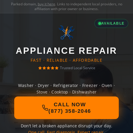
Parked domain,
buy it here
. Links to independent local providers, no
affiliation with prior owner or business.
AVAILABLE
APPLIANCE REPAIR
FAST · RELIABLE · AFFORDABLE
Trusted Local Service
Washer · Dryer · Refrigerator · Freezer · Oven ·
Stove · Cooktop · Dishwasher
CALL NOW
(877) 358-2046
Don't let a broken appliance disrupt your day.
One call. Fast diagnosis. Expert repair.