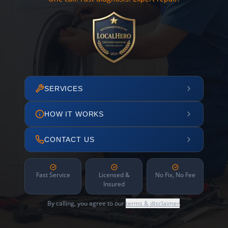
SERVICES
HOW IT WORKS
CONTACT US
Fast Service
Licensed &
No Fix, No Fee
Insured
By calling, you agree to our
terms & disclaimer
.